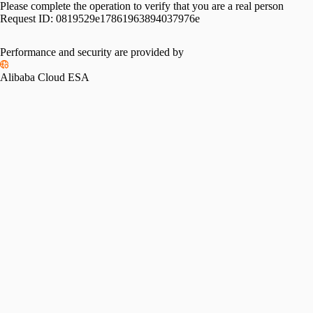
Please complete the operation to verify that you are a real person
Request ID:
0819529e17861963894037976e
Performance and security are provided by
Alibaba Cloud ESA